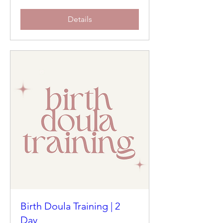
Details
Birth Doula Training | 2
Day