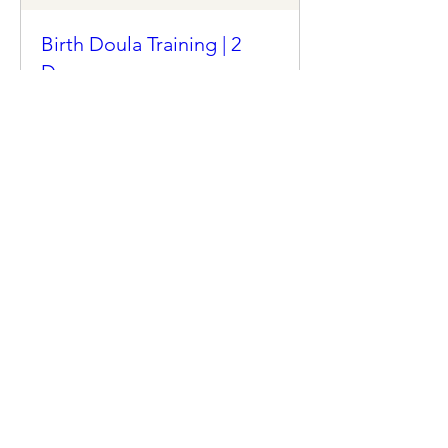
Birth Doula Training | 2
Day
Mon, Jan 06
More info
Details