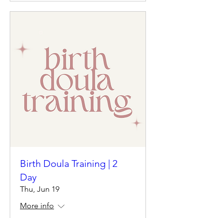
Birth Doula Training | 2
Day
Thu, Jun 19
More info