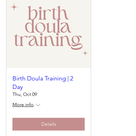
Birth Doula Training | 2
Day
Thu, Oct 09
More info
Details