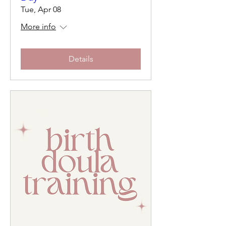
Tue, Apr 08
More info
Details