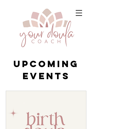
Upcoming
Events