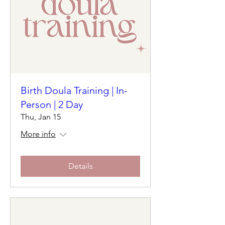
Birth Doula Training | In-
Person | 2 Day
Thu, Jan 15
More info
Details