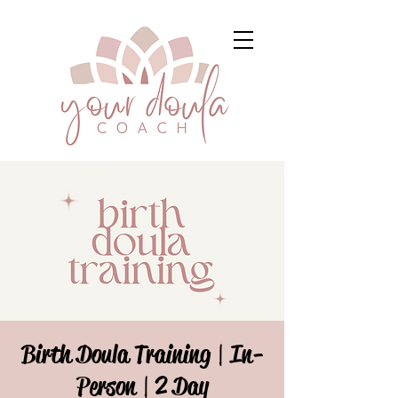
Birth Doula Training | In-
Person | 2 Day