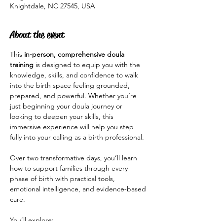
Knightdale, NC 27545, USA
About the event
This 
in-person, comprehensive doula 
training
 is designed to equip you with the 
knowledge, skills, and confidence to walk 
into the birth space feeling grounded, 
prepared, and powerful. Whether you’re 
just beginning your doula journey or 
looking to deepen your skills, this 
immersive experience will help you step 
fully into your calling as a birth professional.
Over two transformative days, you’ll learn 
how to support families through every 
phase of birth with practical tools, 
emotional intelligence, and evidence-based 
care.
You’ll explore: