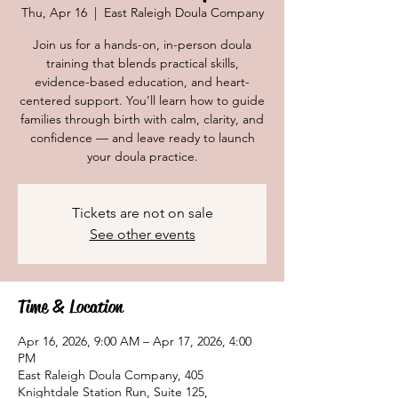
Thu, Apr 16
  |  
East Raleigh Doula Company
Join us for a hands-on, in-person doula
training that blends practical skills,
evidence-based education, and heart-
centered support. You’ll learn how to guide
families through birth with calm, clarity, and
confidence — and leave ready to launch
your doula practice.
Tickets are not on sale
See other events
Time & Location
Apr 16, 2026, 9:00 AM – Apr 17, 2026, 4:00
PM
East Raleigh Doula Company, 405
Knightdale Station Run, Suite 125,