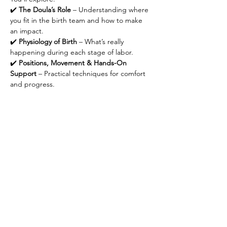
✔️ 
The Doula’s Role
 – Understanding where 
you fit in the birth team and how to make 
an impact.
✔️ 
Physiology of Birth
 – What’s really 
happening during each stage of labor.
✔️ 
Positions, Movement & Hands-On 
Support
 – Practical techniques for comfort 
and progress.
Show More
Share this event